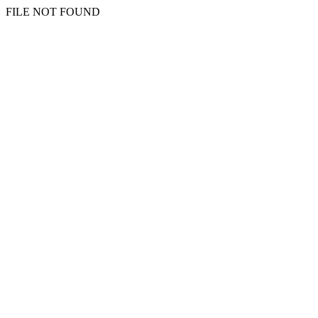
FILE NOT FOUND